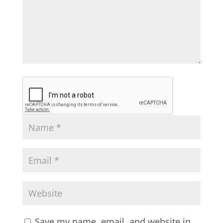
Save my name, email, and website in