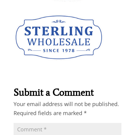
Submit a Comment
Your email address will not be published.
Required fields are marked
*