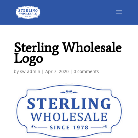
Sterling Wholesale
Logo
by
sw-admin
|
Apr 7, 2020
|
0 comments